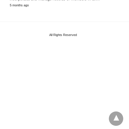
5 months ago
All Rights Reserved