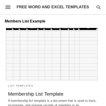
FREE WORD AND EXCEL TEMPLATES
Members List Example
LIST TEMPLATES
Membership List Template
A membership list template is a document that is used to track,
incorporate, and manage records of members in an…