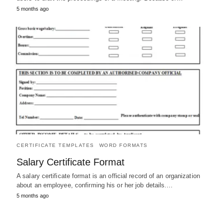
5 months ago
CERTIFICATE TEMPLATES
WORD FORMATS
Salary Certificate Format
A salary certificate format is an official record of an organization
about an employee, confirming his or her job details.…
5 months ago