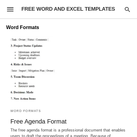
FREE WORD AND EXCEL TEMPLATES
Word Formats
WORD FORMATS
Free Agenda Format
The free agenda format is a professional document that enables
users to draft the proceedings of a meeting. Because of…