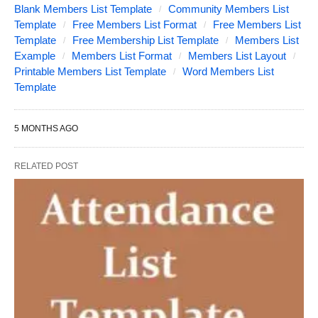
Blank Members List Template
Community Members List
Template
Free Members List Format
Free Members List
Template
Free Membership List Template
Members List
Example
Members List Format
Members List Layout
Printable Members List Template
Word Members List
Template
5 MONTHS AGO
RELATED POST