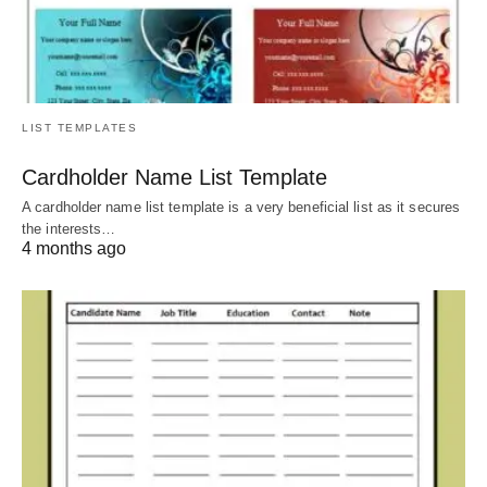
LIST TEMPLATES
Cardholder Name List Template
A cardholder name list template is a very beneficial list as it secures
the interests…
4 months ago