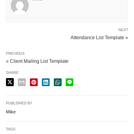
NEXT
Attendance List Template »
PREVIOUS
« Client Mailing List Template
SHARE
PUBLISHED BY
Mike
TAGS: