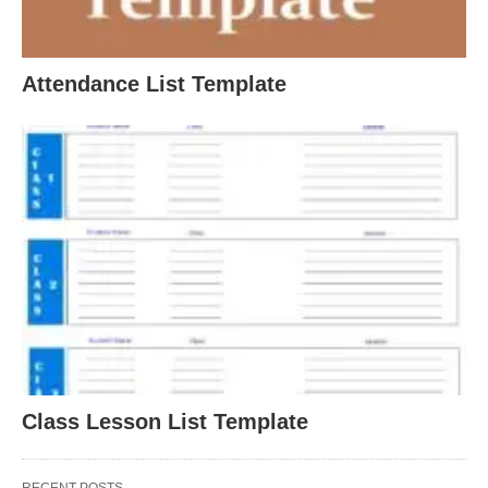
Attendance List Template
Class Lesson List Template