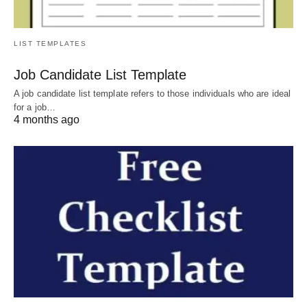
LIST TEMPLATES
Job Candidate List Template
A job candidate list template refers to those individuals who are ideal
for a job…
4 months ago