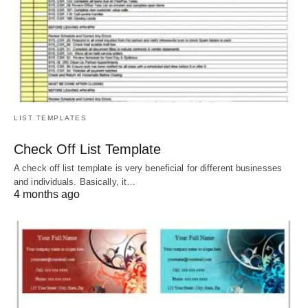
LIST TEMPLATES
Check Off List Template
A check off list template is very beneficial for different businesses
and individuals. Basically, it…
4 months ago