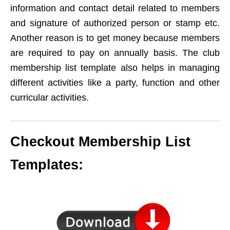
information and contact detail related to members
and signature of authorized person or stamp etc.
Another reason is to get money because members
are required to pay on annually basis. The club
membership list template also helps in managing
different activities like a party, function and other
curricular activities.
Checkout Membership List
Templates: