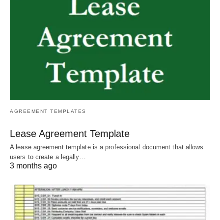
AGREEMENT TEMPLATES
Lease Agreement Template
A lease agreement template is a professional document that allows
users to create a legally…
3 months ago