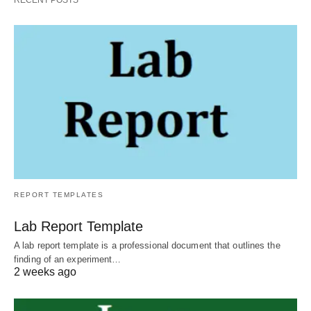
RECENT POSTS
REPORT TEMPLATES
Lab Report Template
A lab report template is a professional document that outlines the
finding of an experiment…
2 weeks ago