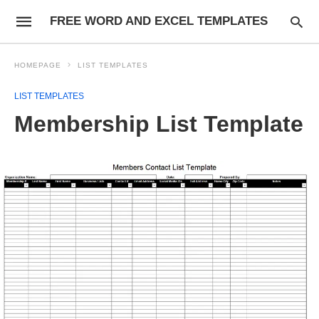
FREE WORD AND EXCEL TEMPLATES
HOMEPAGE
LIST TEMPLATES
LIST TEMPLATES
Membership List Template