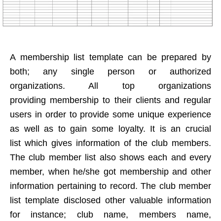
A membership list template can be prepared by
both; any single person or authorized
organizations. All top organizations
providing membership to their clients and regular
users in order to provide some unique experience
as well as to gain some loyalty. It is an crucial
list which gives information of the club members.
The club member list also shows each and every
member, when he/she got membership and other
information pertaining to record. The club member
list template disclosed other valuable information
for instance; club name, members name,