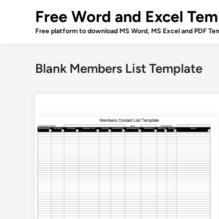
Skip
Free Word and Excel Tem
to
content
Free platform to download MS Word, MS Excel and PDF Tem
Blank Members List Template