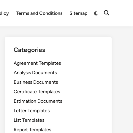
Switch
olicy
Terms and Conditions
Sitemap
Open
to
Search
dark
mode
Categories
Agreement Templates
Analysis Documents
Business Documents
Certificate Templates
Estimation Documents
Letter Templates
List Templates
Report Templates