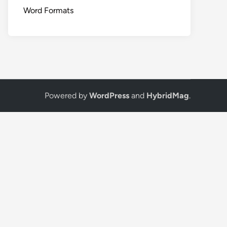
Word Formats
Powered by
WordPress
and
HybridMag
.