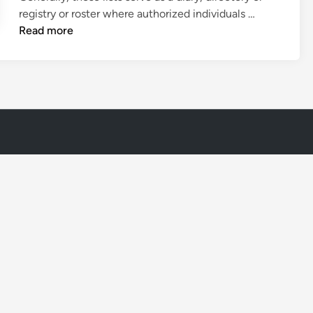
M
registry or roster where authorized individuals …
e
Read more
m
b
e
r
s
h
i
p
L
i
s
t
T
e
m
p