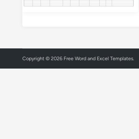
Copyright © 2026
Free Word and Excel Templates
.