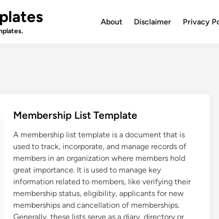
plates
About
Disclaimer
Privacy P
plates.
Membership List Template
A membership list template is a document that is
used to track, incorporate, and manage records of
members in an organization where members hold
great importance. It is used to manage key
information related to members, like verifying their
membership status, eligibility, applicants for new
memberships and cancellation of memberships.
Generally, these lists serve as a diary, directory or