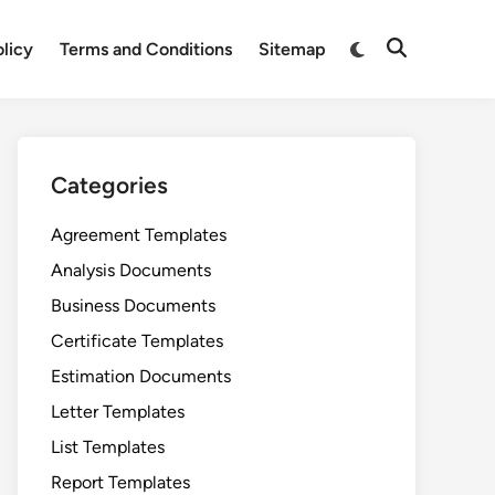
Switch
olicy
Terms and Conditions
Sitemap
Open
to
Search
dark
mode
Categories
Agreement Templates
Analysis Documents
Business Documents
Certificate Templates
Estimation Documents
Letter Templates
List Templates
Report Templates