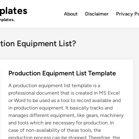
plates
About
Disclaimer
Privacy P
plates.
ction Equipment List?
Production Equipment List Template
A production equipment list template is a
professional document that is created in MS Excel
or Word to be used as a tool to record available and
in production equipment. It basically tracks and
manages different equipment, like gears, machinery
and tools which are necessary for production. In
case of non-availability of these tools, the
production process can be stopped. Therefore, the