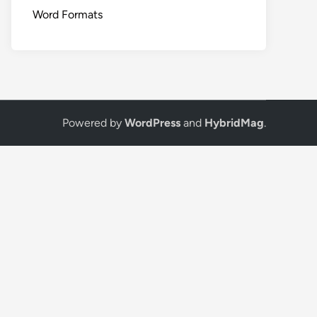
Word Formats
Powered by
WordPress
and
HybridMag
.