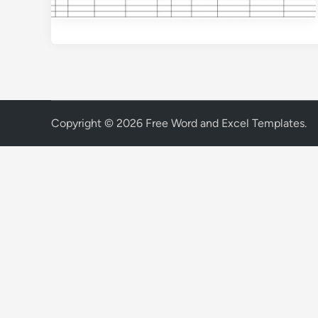
Copyright © 2026
Free Word and Excel Templates
.