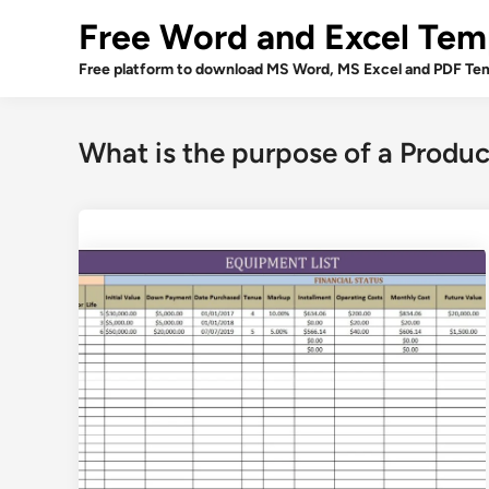
Skip
Free Word and Excel Tem
to
content
Free platform to download MS Word, MS Excel and PDF Tem
What is the purpose of a Produ