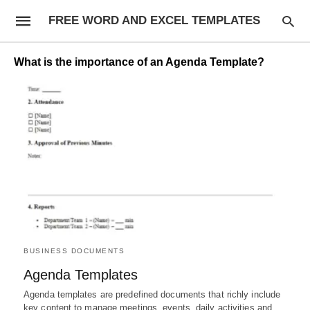
FREE WORD AND EXCEL TEMPLATES
What is the importance of an Agenda Template?
BUSINESS DOCUMENTS
Agenda Templates
Agenda templates are predefined documents that richly include
key content to manage meetings, events, daily activities and