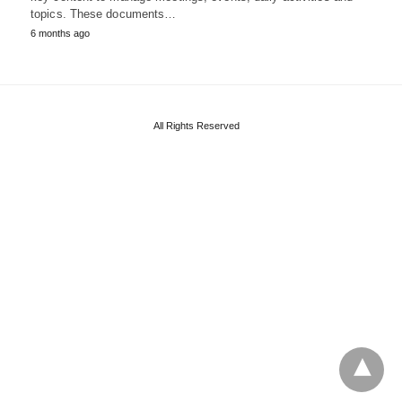
topics. These documents…
6 months ago
All Rights Reserved