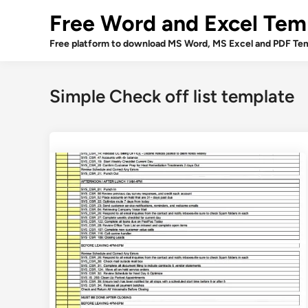
Skip
Free Word and Excel Tem
to
content
Free platform to download MS Word, MS Excel and PDF Tem
Simple Check off list template