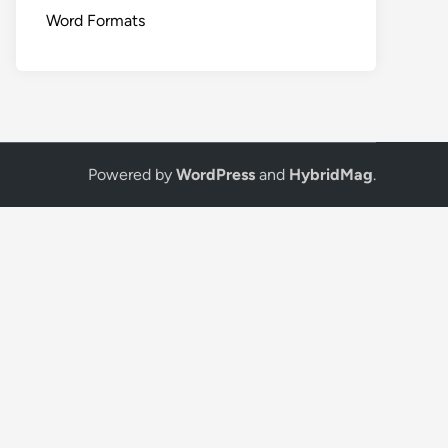
Word Formats
Powered by
WordPress
and
HybridMag
.