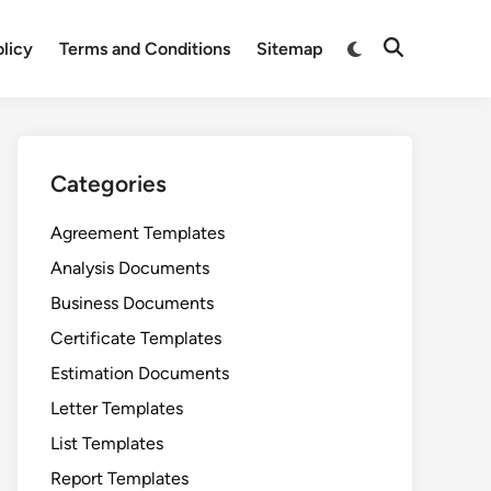
Switch
olicy
Terms and Conditions
Sitemap
Open
to
Search
dark
mode
Categories
Agreement Templates
Analysis Documents
Business Documents
Certificate Templates
Estimation Documents
Letter Templates
List Templates
Report Templates