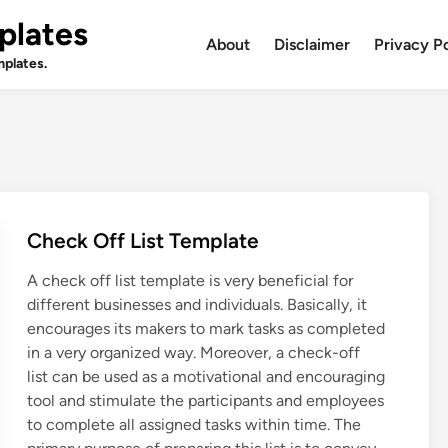
plates
About
Disclaimer
Privacy P
plates.
Check Off List Template
A check off list template is very beneficial for
different businesses and individuals. Basically, it
encourages its makers to mark tasks as completed
in a very organized way. Moreover, a check-off
list can be used as a motivational and encouraging
tool and stimulate the participants and employees
to complete all assigned tasks within time. The