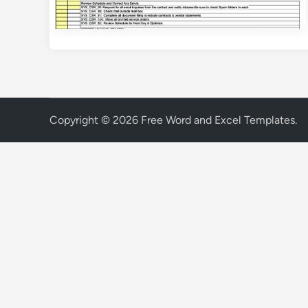
Copyright © 2026
Free Word and Excel Templates
.