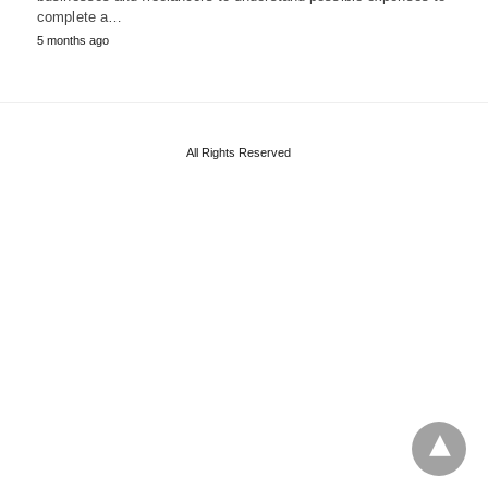
complete a…
5 months ago
All Rights Reserved