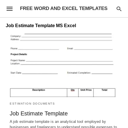
FREE WORD AND EXCEL TEMPLATES
Job Estimate Template MS Excel
ESTIMATION DOCUMENTS
Job Estimate Template
A job estimate template is an analytical tool employed by
businesses and freelancers to understand possible expenses to