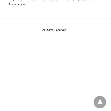
5 months ago
All Rights Reserved