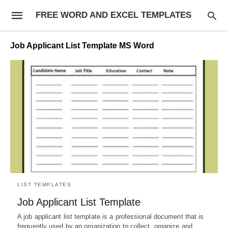
FREE WORD AND EXCEL TEMPLATES
Job Applicant List Template MS Word
LIST TEMPLATES
Job Applicant List Template
A job applicant list template is a professional document that is
frequently used by an organization to collect, organize and…