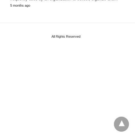
5 months ago
All Rights Reserved