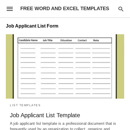
FREE WORD AND EXCEL TEMPLATES
Job Applicant List Form
LIST TEMPLATES
Job Applicant List Template
A job applicant list template is a professional document that is
frequently used by an organization to collect, organize and…