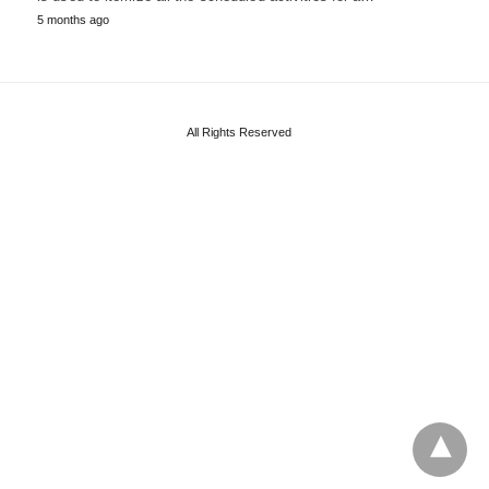
5 months ago
All Rights Reserved