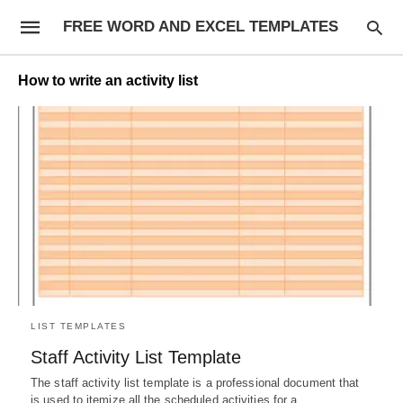
FREE WORD AND EXCEL TEMPLATES
How to write an activity list
LIST TEMPLATES
Staff Activity List Template
The staff activity list template is a professional document that
is used to itemize all the scheduled activities for a…