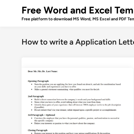
Skip
Free Word and Excel Tem
to
content
Free platform to download MS Word, MS Excel and PDF Tem
How to write a Application Lett