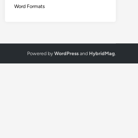
Word Formats
Powered by
WordPress
and
HybridMag
.