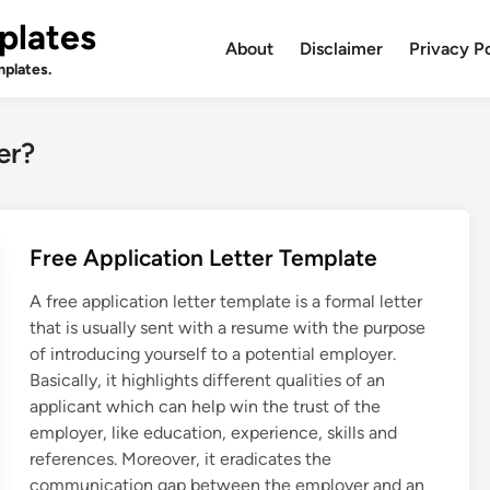
plates
About
Disclaimer
Privacy P
plates.
er?
Free Application Letter Template
A free application letter template is a formal letter
that is usually sent with a resume with the purpose
of introducing yourself to a potential employer.
Basically, it highlights different qualities of an
applicant which can help win the trust of the
employer, like education, experience, skills and
references. Moreover, it eradicates the
communication gap between the employer and an