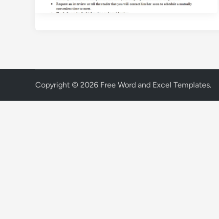
Copyright © 2026
Free Word and Excel Templates
.