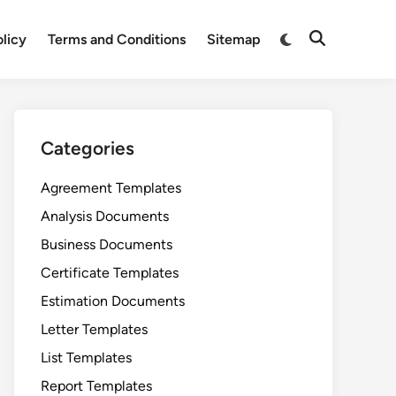
Switch
olicy
Terms and Conditions
Sitemap
Open
to
Search
dark
mode
Categories
Agreement Templates
Analysis Documents
Business Documents
Certificate Templates
Estimation Documents
Letter Templates
List Templates
Report Templates