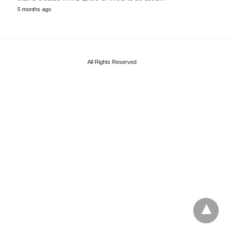
5 months ago
All Rights Reserved