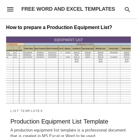
FREE WORD AND EXCEL TEMPLATES
How to prepare a Production Equipment List?
LIST TEMPLATES
Production Equipment List Template
A production equipment list template is a professional document
that is created in MS Excel or Word to be used…