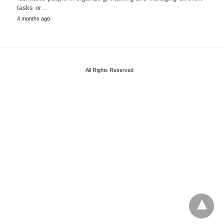
tasks or…
4 months ago
All Rights Reserved