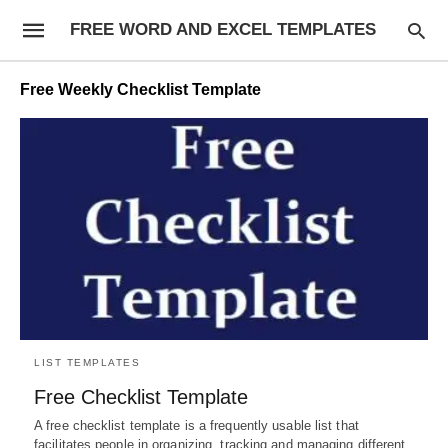
FREE WORD AND EXCEL TEMPLATES
Free Weekly Checklist Template
LIST TEMPLATES
Free Checklist Template
A free checklist template is a frequently usable list that
facilitates people in organizing, tracking and managing different