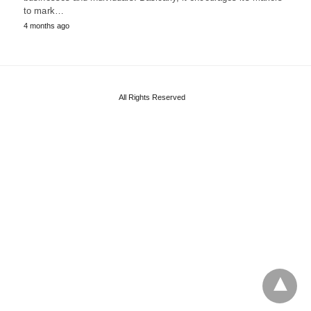
to mark…
4 months ago
All Rights Reserved