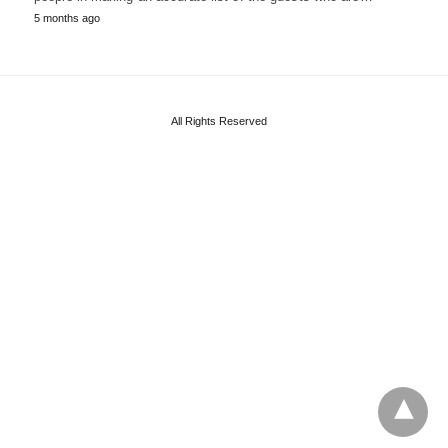
5 months ago
All Rights Reserved