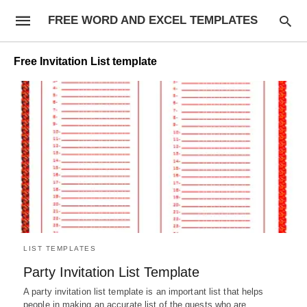
FREE WORD AND EXCEL TEMPLATES
Free Invitation List template
LIST TEMPLATES
Party Invitation List Template
A party invitation list template is an important list that helps
people in making an accurate list of the guests who are…