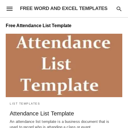
FREE WORD AND EXCEL TEMPLATES
Free Attendance List Template
LIST TEMPLATES
Attendance List Template
An attendance list template is a business document that is
used to record who is attending a class or event…