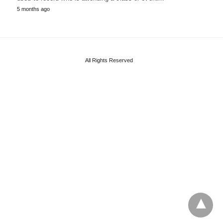
5 months ago
All Rights Reserved