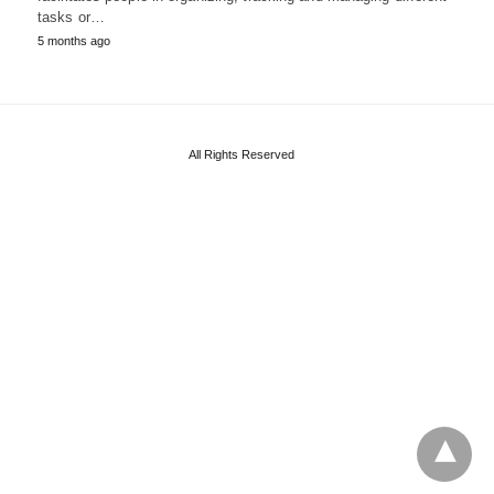
tasks or…
5 months ago
All Rights Reserved