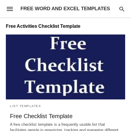
FREE WORD AND EXCEL TEMPLATES
Free Activities Checklist Template
LIST TEMPLATES
Free Checklist Template
A free checklist template is a frequently usable list that
facilitates people in organizing, tracking and managing different