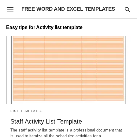
FREE WORD AND EXCEL TEMPLATES
Easy tips for Activity list template
LIST TEMPLATES
Staff Activity List Template
The staff activity list template is a professional document that
is used to itemize all the scheduled activities for a…