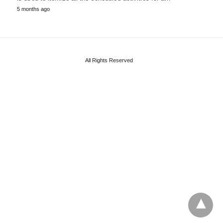
5 months ago
All Rights Reserved