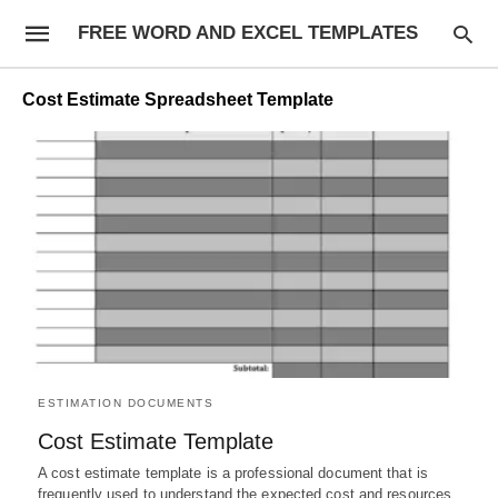
FREE WORD AND EXCEL TEMPLATES
Cost Estimate Spreadsheet Template
ESTIMATION DOCUMENTS
Cost Estimate Template
A cost estimate template is a professional document that is
frequently used to understand the expected cost and resources