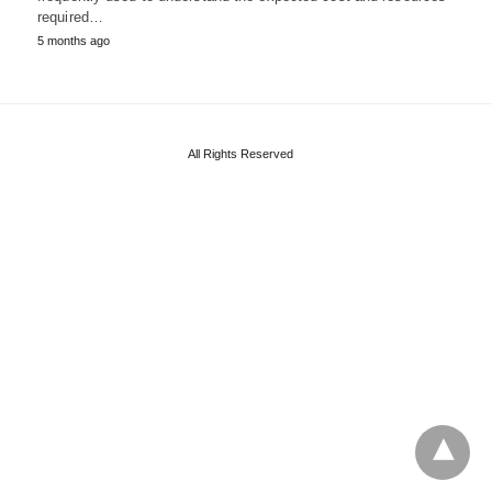
required…
5 months ago
All Rights Reserved