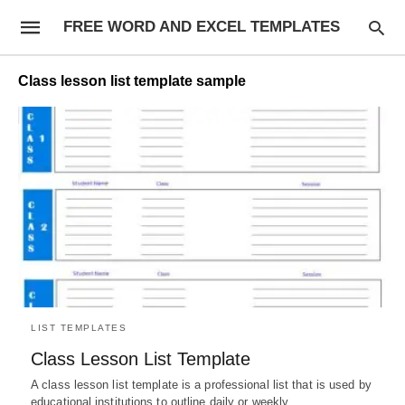
FREE WORD AND EXCEL TEMPLATES
Class lesson list template sample
LIST TEMPLATES
Class Lesson List Template
A class lesson list template is a professional list that is used by
educational institutions to outline daily or weekly…