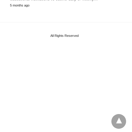
5 months ago
All Rights Reserved