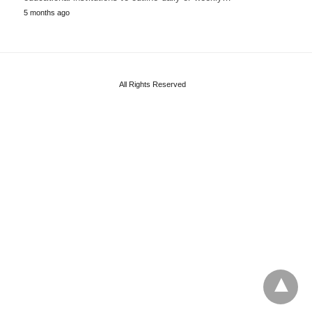
5 months ago
All Rights Reserved