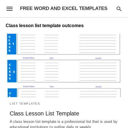
FREE WORD AND EXCEL TEMPLATES
Class lesson list template outcomes
LIST TEMPLATES
Class Lesson List Template
A class lesson list template is a professional list that is used by
educational institutions to outline daily or weekly…