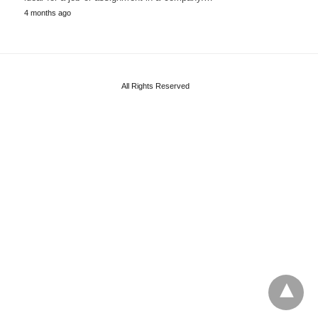
4 months ago
All Rights Reserved