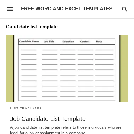
FREE WORD AND EXCEL TEMPLATES
Candidate list template
LIST TEMPLATES
Job Candidate List Template
A job candidate list template refers to those individuals who are
ideal for a job or assignment in a company.…