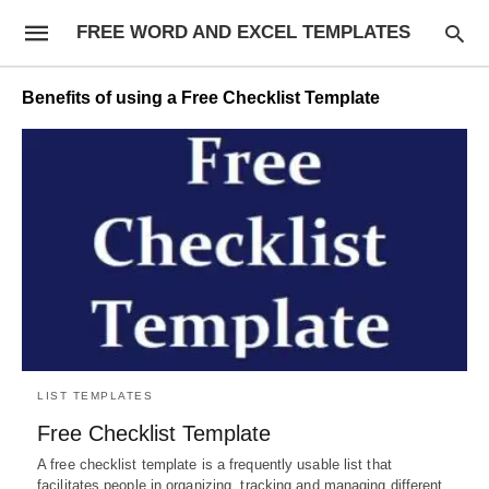
FREE WORD AND EXCEL TEMPLATES
Benefits of using a Free Checklist Template
LIST TEMPLATES
Free Checklist Template
A free checklist template is a frequently usable list that
facilitates people in organizing, tracking and managing different