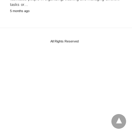
tasks or…
5 months ago
All Rights Reserved