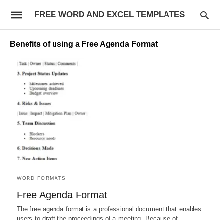
FREE WORD AND EXCEL TEMPLATES
Benefits of using a Free Agenda Format
WORD FORMATS
Free Agenda Format
The free agenda format is a professional document that enables
users to draft the proceedings of a meeting. Because of…