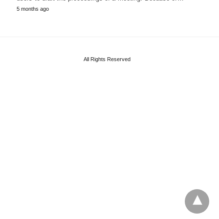
5 months ago
All Rights Reserved