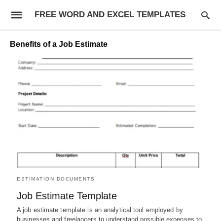
FREE WORD AND EXCEL TEMPLATES
Benefits of a Job Estimate
ESTIMATION DOCUMENTS
Job Estimate Template
A job estimate template is an analytical tool employed by
businesses and freelancers to understand possible expenses to