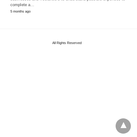
complete a…
5 months ago
All Rights Reserved